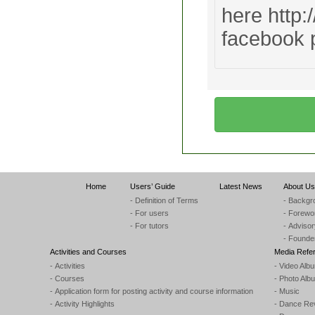
here http:
facebook
Home
Users’ Guide
Latest News
About Us
- Definition of Terms
- Backgr
- For users
- Forewo
- For tutors
- Adviso
- Founde
Activities and Courses
Media Refe
- Activities
- Video Alb
- Courses
- Photo Alb
- Application form for posting activity and course information
- Music
- Activity Highlights
- Dance Re