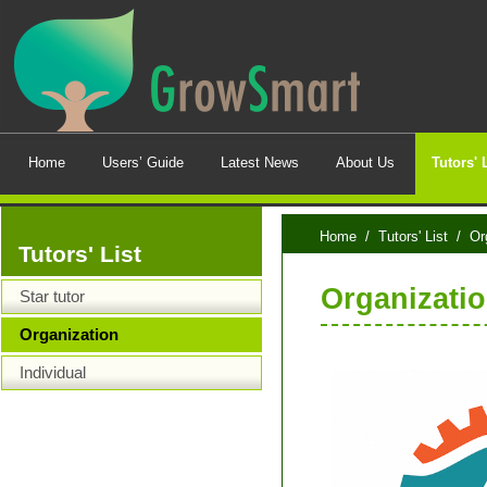
Home
Users’ Guide
Latest News
About Us
Tutors' 
Home
/
Tutors' List
/ Org
Tutors' List
Organizatio
Star tutor
Organization
Individual