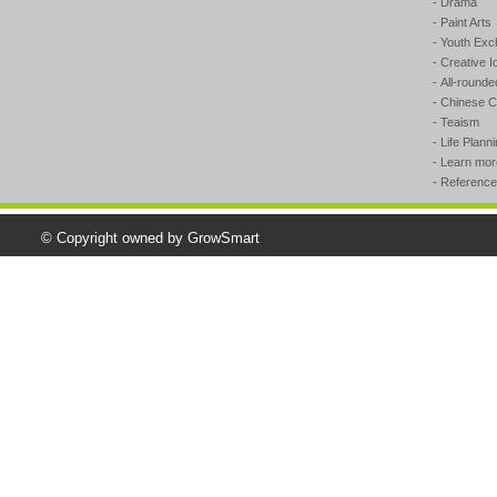
- Drama
- Paint Arts
- Youth Ex
- Creative I
- All-round
- Chinese Ca
- Teaism
- Life Plann
- Learn mo
- Reference
© Copyright owned by GrowSmart