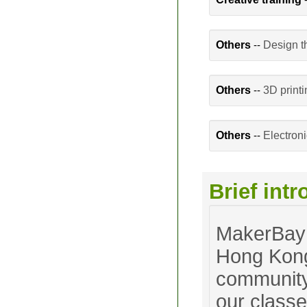
Others
--
Design t
Others
--
3D print
Others
--
Electron
Brief int
MakerBay 
Hong Kong
community.
our classe