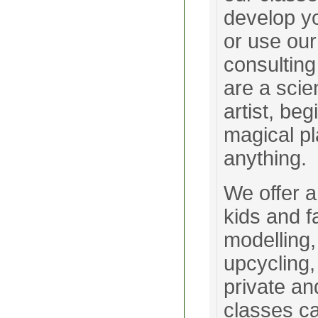
develop yo
or use our
consulting
are a scie
artist, be
magical p
anything.
We offer a
kids and f
modelling,
upcycling,
private an
classes c