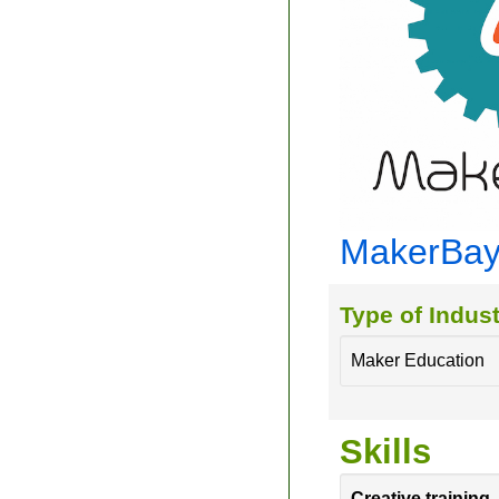
MakerBa
Type of Indust
Maker Education
Skills
Creative training